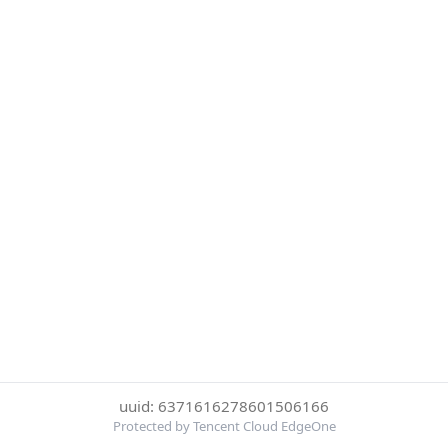
uuid: 6371616278601506166
Protected by Tencent Cloud EdgeOne