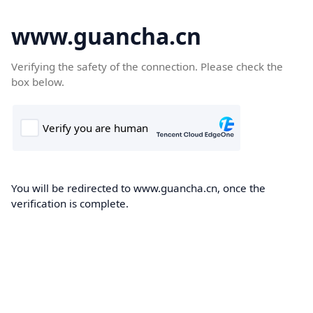
www.guancha.cn
Verifying the safety of the connection. Please check the
box below.
You will be redirected to www.guancha.cn, once the
verification is complete.