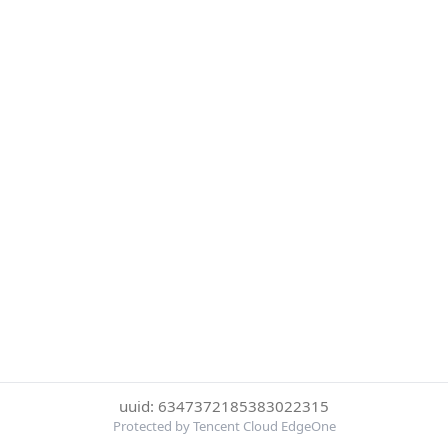
uuid: 6347372185383022315
Protected by Tencent Cloud EdgeOne