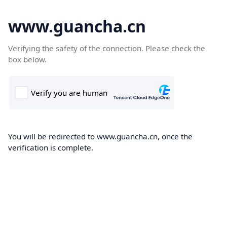
www.guancha.cn
Verifying the safety of the connection. Please check the
box below.
You will be redirected to www.guancha.cn, once the
verification is complete.