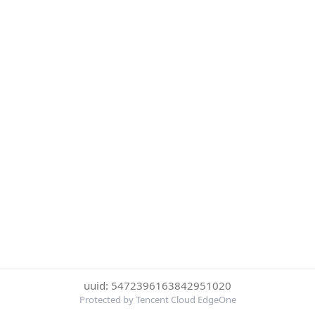
uuid: 5472396163842951020
Protected by Tencent Cloud EdgeOne