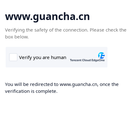
www.guancha.cn
Verifying the safety of the connection. Please check the
box below.
You will be redirected to www.guancha.cn, once the
verification is complete.