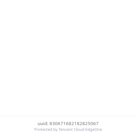
uuid: 830671682182825067
Protected by Tencent Cloud EdgeOne