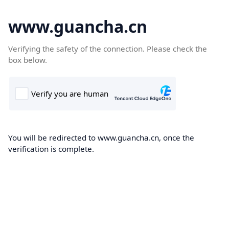
www.guancha.cn
Verifying the safety of the connection. Please check the
box below.
You will be redirected to www.guancha.cn, once the
verification is complete.