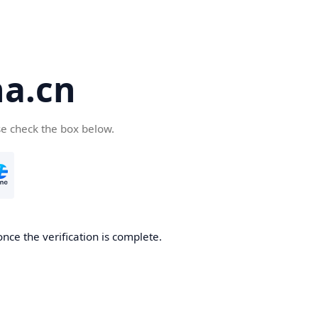
a.cn
se check the box below.
nce the verification is complete.