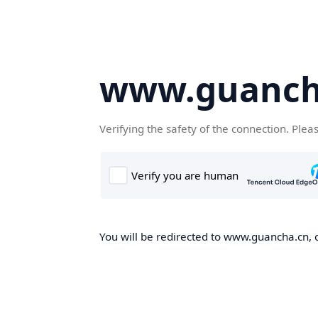
www.guanch
Verifying the safety of the connection. Plea
You will be redirected to www.guancha.cn, o