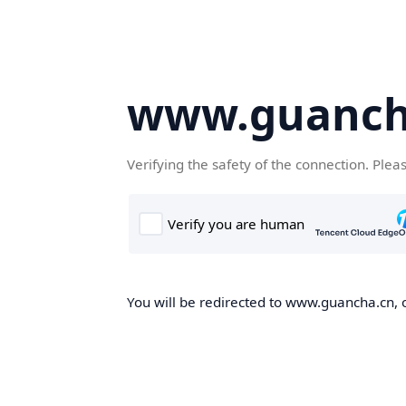
www.guanch
Verifying the safety of the connection. Plea
You will be redirected to www.guancha.cn, o