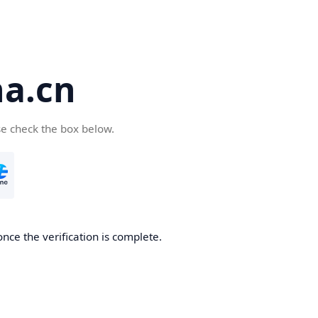
a.cn
se check the box below.
nce the verification is complete.