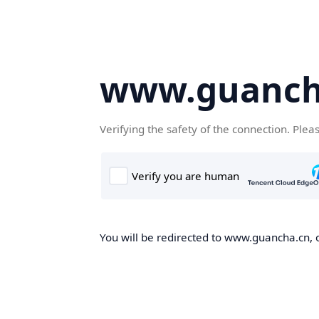
www.guanch
Verifying the safety of the connection. Plea
You will be redirected to www.guancha.cn, o