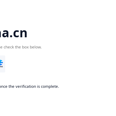
a.cn
se check the box below.
nce the verification is complete.