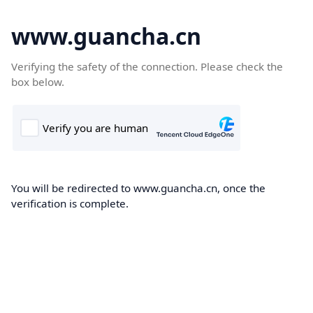
www.guancha.cn
Verifying the safety of the connection. Please check the
box below.
You will be redirected to www.guancha.cn, once the
verification is complete.