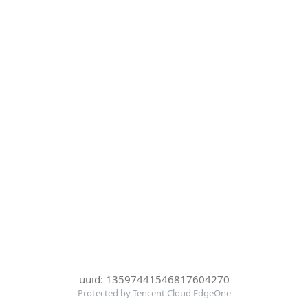
uuid: 13597441546817604270
Protected by Tencent Cloud EdgeOne