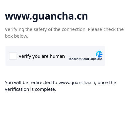
www.guancha.cn
Verifying the safety of the connection. Please check the
box below.
You will be redirected to www.guancha.cn, once the
verification is complete.