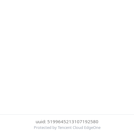
uuid: 5199645213107192580
Protected by Tencent Cloud EdgeOne