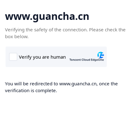
www.guancha.cn
Verifying the safety of the connection. Please check the
box below.
You will be redirected to www.guancha.cn, once the
verification is complete.