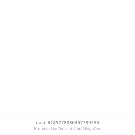
uuid: 6185778880467739456
Protected by Tencent Cloud EdgeOne