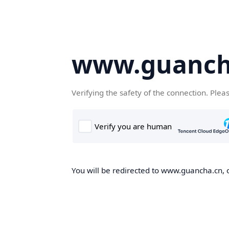
www.guanch
Verifying the safety of the connection. Plea
You will be redirected to www.guancha.cn, o