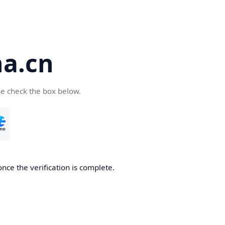
a.cn
se check the box below.
nce the verification is complete.