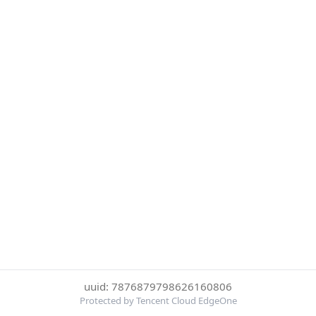
uuid: 7876879798626160806
Protected by Tencent Cloud EdgeOne