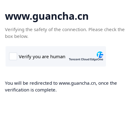
www.guancha.cn
Verifying the safety of the connection. Please check the
box below.
You will be redirected to www.guancha.cn, once the
verification is complete.