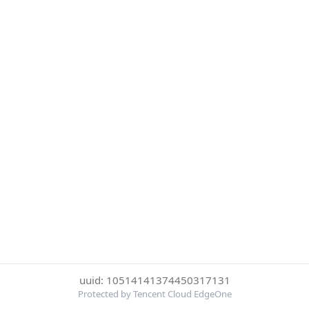
uuid: 10514141374450317131
Protected by Tencent Cloud EdgeOne