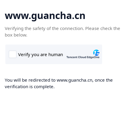
www.guancha.cn
Verifying the safety of the connection. Please check the
box below.
You will be redirected to www.guancha.cn, once the
verification is complete.