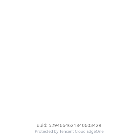
uuid: 5294664621840603429
Protected by Tencent Cloud EdgeOne