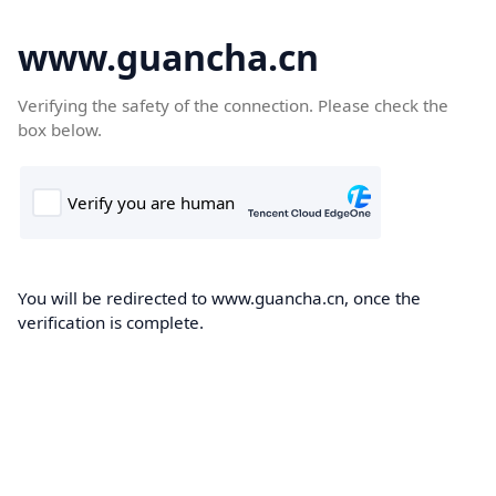
www.guancha.cn
Verifying the safety of the connection. Please check the
box below.
You will be redirected to www.guancha.cn, once the
verification is complete.