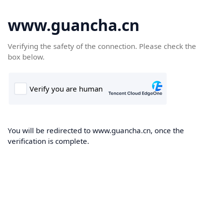
www.guancha.cn
Verifying the safety of the connection. Please check the
box below.
You will be redirected to www.guancha.cn, once the
verification is complete.