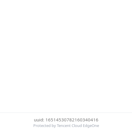
uuid: 16514530782160340416
Protected by Tencent Cloud EdgeOne