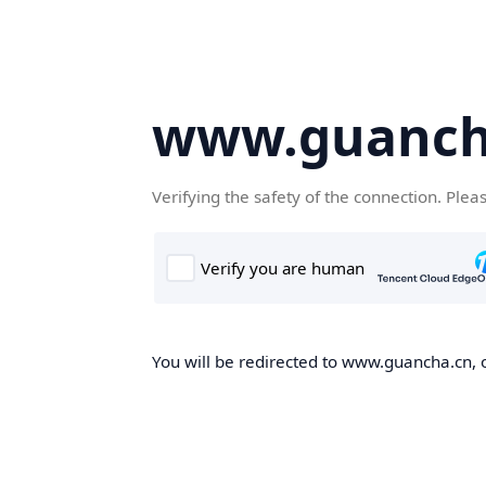
www.guanch
Verifying the safety of the connection. Plea
You will be redirected to www.guancha.cn, o