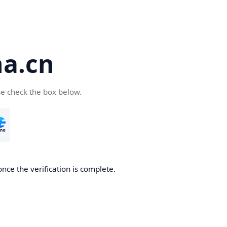
a.cn
se check the box below.
nce the verification is complete.