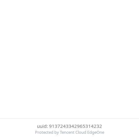
uuid: 9137243342965314232
Protected by Tencent Cloud EdgeOne