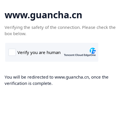
www.guancha.cn
Verifying the safety of the connection. Please check the
box below.
You will be redirected to www.guancha.cn, once the
verification is complete.