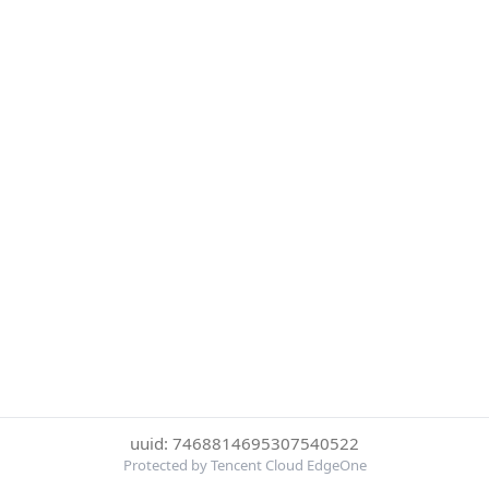
uuid: 7468814695307540522
Protected by Tencent Cloud EdgeOne