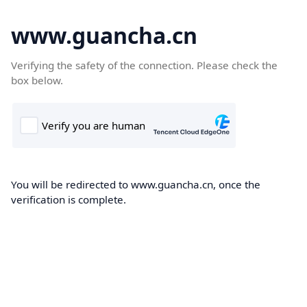
www.guancha.cn
Verifying the safety of the connection. Please check the
box below.
You will be redirected to www.guancha.cn, once the
verification is complete.