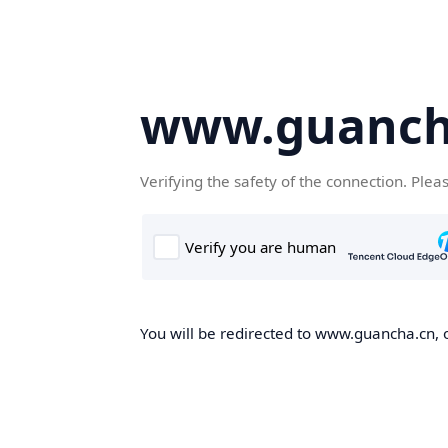
www.guanch
Verifying the safety of the connection. Plea
You will be redirected to www.guancha.cn, o