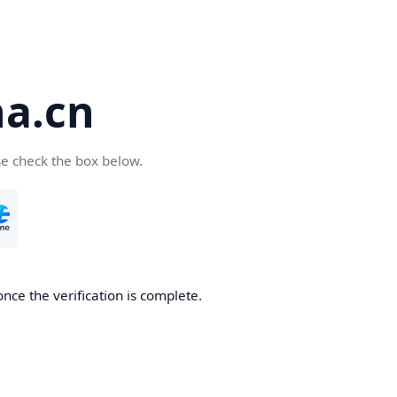
a.cn
se check the box below.
nce the verification is complete.