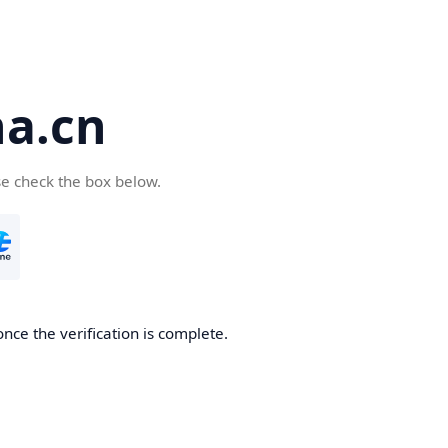
a.cn
se check the box below.
nce the verification is complete.