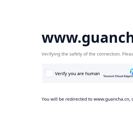
www.guanch
Verifying the safety of the connection. Plea
You will be redirected to www.guancha.cn, o