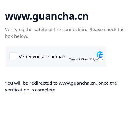
www.guancha.cn
Verifying the safety of the connection. Please check the
box below.
You will be redirected to www.guancha.cn, once the
verification is complete.