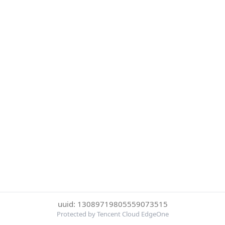
uuid: 13089719805559073515
Protected by Tencent Cloud EdgeOne