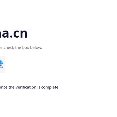
a.cn
se check the box below.
nce the verification is complete.