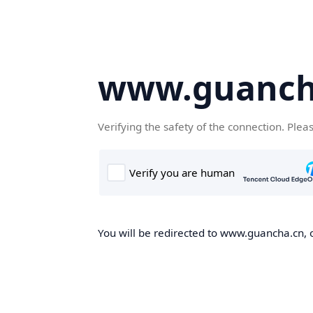
www.guanch
Verifying the safety of the connection. Plea
You will be redirected to www.guancha.cn, o