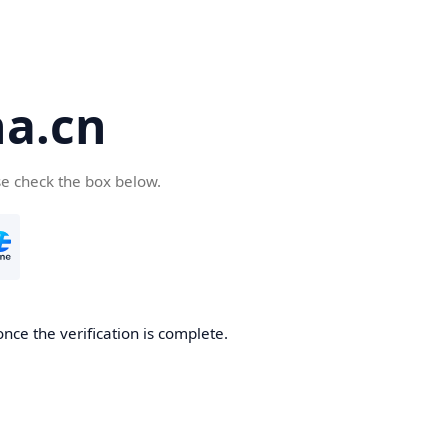
a.cn
se check the box below.
nce the verification is complete.