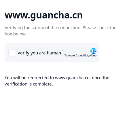
www.guancha.cn
Verifying the safety of the connection. Please check the
box below.
You will be redirected to www.guancha.cn, once the
verification is complete.