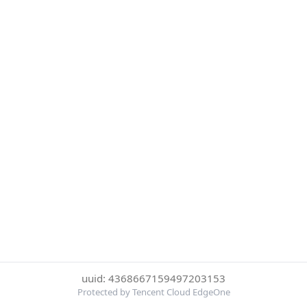
uuid: 4368667159497203153
Protected by Tencent Cloud EdgeOne