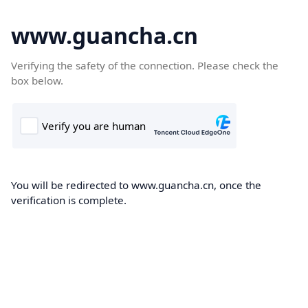
www.guancha.cn
Verifying the safety of the connection. Please check the
box below.
You will be redirected to www.guancha.cn, once the
verification is complete.