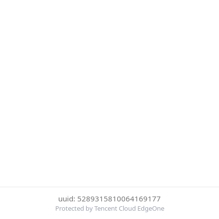
uuid: 5289315810064169177
Protected by Tencent Cloud EdgeOne