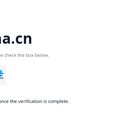
a.cn
se check the box below.
nce the verification is complete.