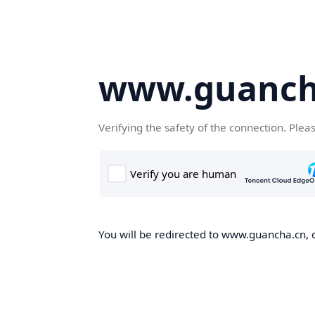
www.guanch
Verifying the safety of the connection. Plea
You will be redirected to www.guancha.cn, o