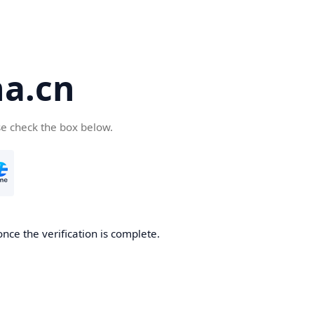
a.cn
se check the box below.
nce the verification is complete.