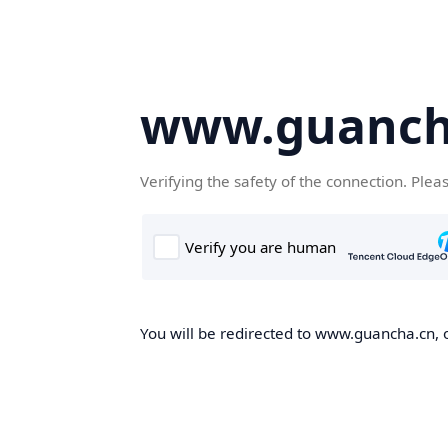
www.guanch
Verifying the safety of the connection. Plea
You will be redirected to www.guancha.cn, o