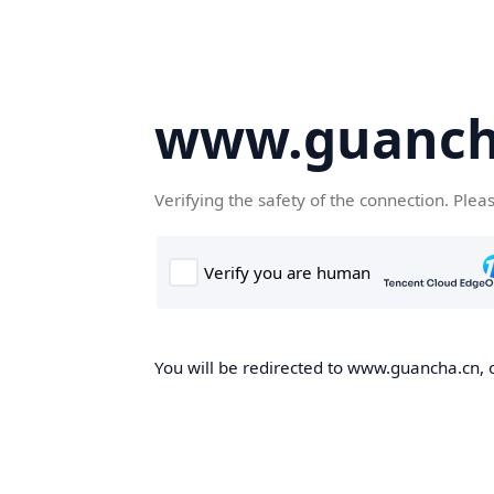
www.guanch
Verifying the safety of the connection. Plea
You will be redirected to www.guancha.cn, o