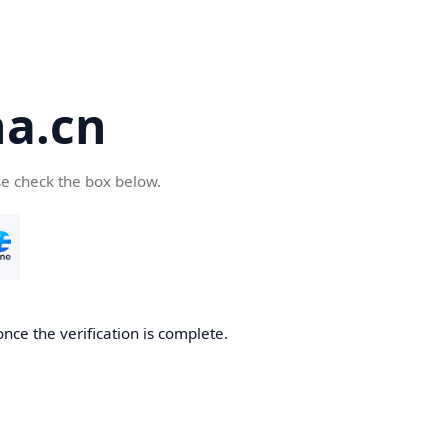
a.cn
se check the box below.
nce the verification is complete.