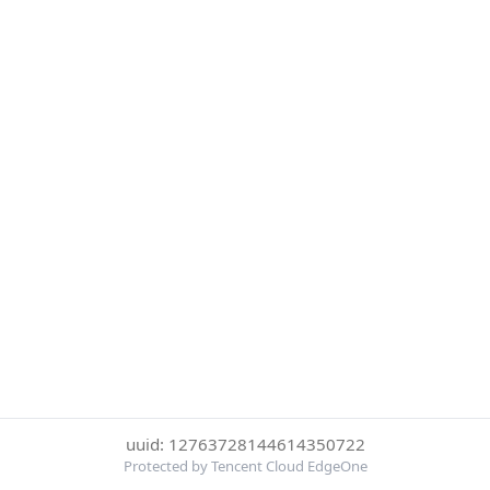
uuid: 12763728144614350722
Protected by Tencent Cloud EdgeOne