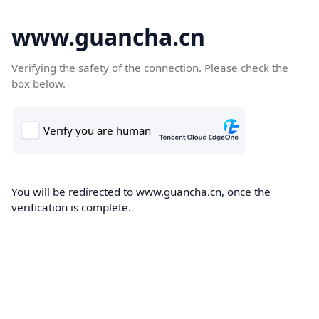
www.guancha.cn
Verifying the safety of the connection. Please check the
box below.
You will be redirected to www.guancha.cn, once the
verification is complete.