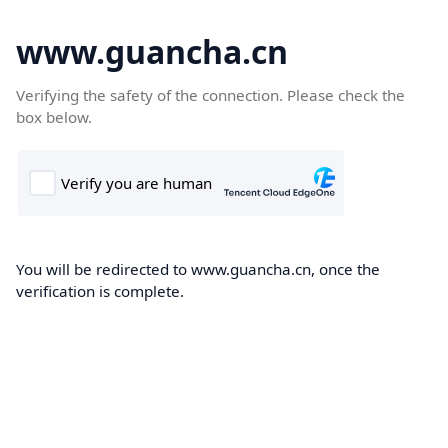
www.guancha.cn
Verifying the safety of the connection. Please check the
box below.
You will be redirected to www.guancha.cn, once the
verification is complete.