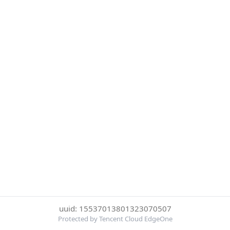
uuid: 15537013801323070507
Protected by Tencent Cloud EdgeOne