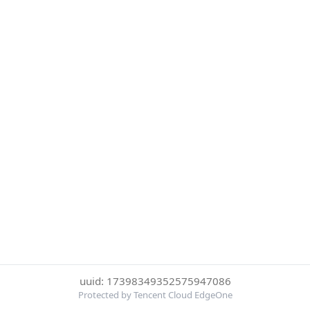
uuid: 17398349352575947086
Protected by Tencent Cloud EdgeOne