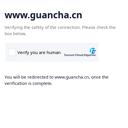
www.guancha.cn
Verifying the safety of the connection. Please check the
box below.
You will be redirected to www.guancha.cn, once the
verification is complete.