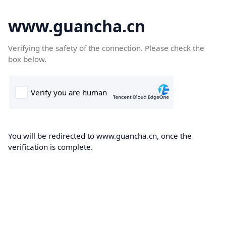
www.guancha.cn
Verifying the safety of the connection. Please check the
box below.
You will be redirected to www.guancha.cn, once the
verification is complete.