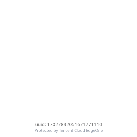
uuid: 17027832051671771110
Protected by Tencent Cloud EdgeOne