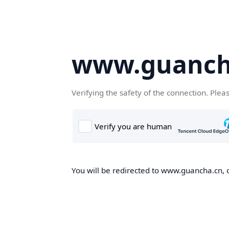
www.guanch
Verifying the safety of the connection. Plea
You will be redirected to www.guancha.cn, o