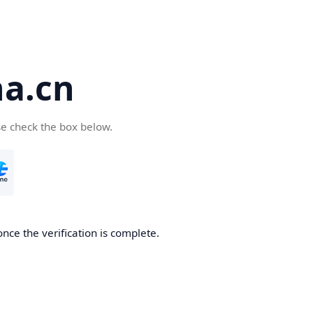
a.cn
se check the box below.
nce the verification is complete.