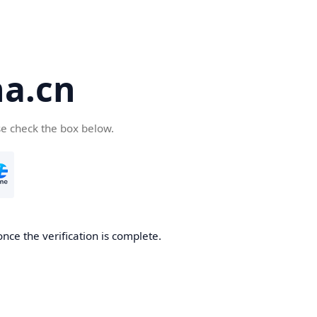
a.cn
se check the box below.
nce the verification is complete.