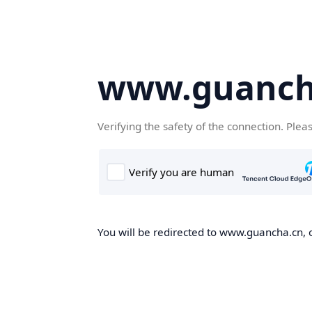
www.guanch
Verifying the safety of the connection. Plea
You will be redirected to www.guancha.cn, o