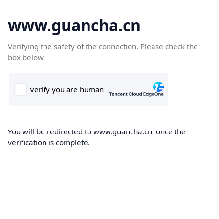
www.guancha.cn
Verifying the safety of the connection. Please check the
box below.
You will be redirected to www.guancha.cn, once the
verification is complete.