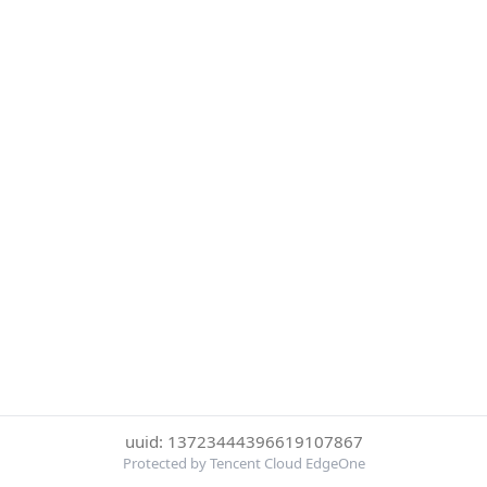
uuid: 13723444396619107867
Protected by Tencent Cloud EdgeOne