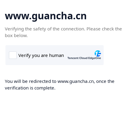
www.guancha.cn
Verifying the safety of the connection. Please check the
box below.
You will be redirected to www.guancha.cn, once the
verification is complete.