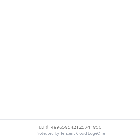
uuid: 489658542125741850
Protected by Tencent Cloud EdgeOne