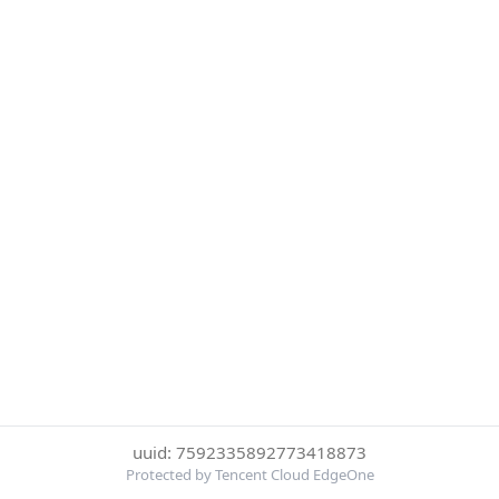
uuid: 7592335892773418873
Protected by Tencent Cloud EdgeOne