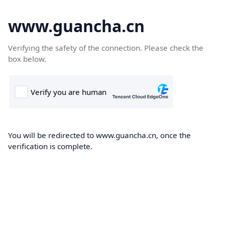
www.guancha.cn
Verifying the safety of the connection. Please check the
box below.
You will be redirected to www.guancha.cn, once the
verification is complete.