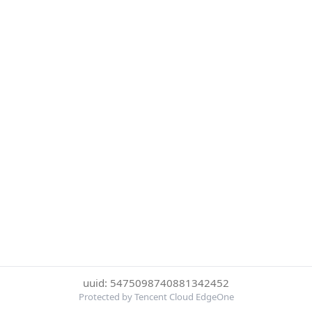
uuid: 5475098740881342452
Protected by Tencent Cloud EdgeOne