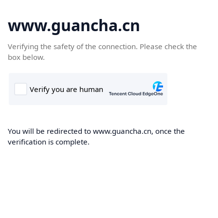
www.guancha.cn
Verifying the safety of the connection. Please check the
box below.
You will be redirected to www.guancha.cn, once the
verification is complete.