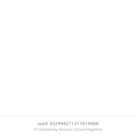
uuid: 332994271317619406
Protected by Tencent Cloud EdgeOne