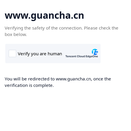
www.guancha.cn
Verifying the safety of the connection. Please check the
box below.
You will be redirected to www.guancha.cn, once the
verification is complete.