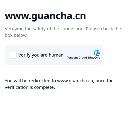
www.guancha.cn
Verifying the safety of the connection. Please check the
box below.
You will be redirected to www.guancha.cn, once the
verification is complete.