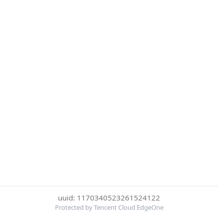
uuid: 1170340523261524122
Protected by Tencent Cloud EdgeOne