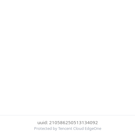
uuid: 210586250513134092
Protected by Tencent Cloud EdgeOne