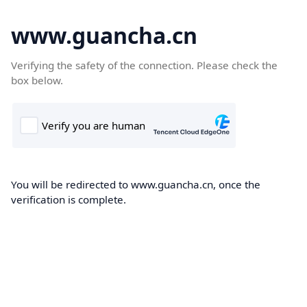
www.guancha.cn
Verifying the safety of the connection. Please check the
box below.
You will be redirected to www.guancha.cn, once the
verification is complete.