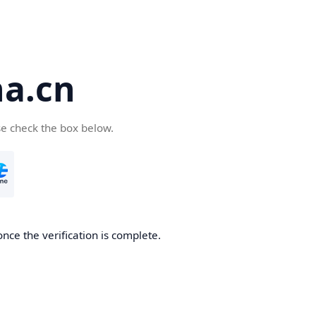
a.cn
se check the box below.
nce the verification is complete.