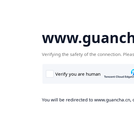
www.guanch
Verifying the safety of the connection. Plea
You will be redirected to www.guancha.cn, o