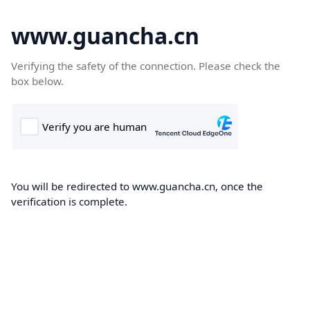
www.guancha.cn
Verifying the safety of the connection. Please check the
box below.
You will be redirected to www.guancha.cn, once the
verification is complete.