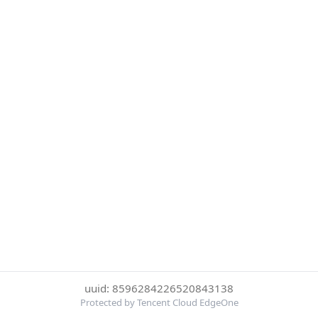
uuid: 8596284226520843138
Protected by Tencent Cloud EdgeOne