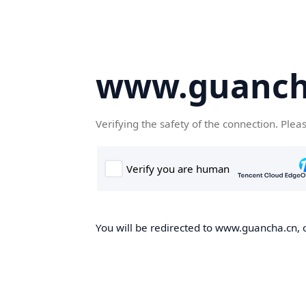
www.guanch
Verifying the safety of the connection. Plea
You will be redirected to www.guancha.cn, o