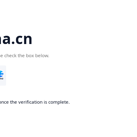
a.cn
se check the box below.
nce the verification is complete.