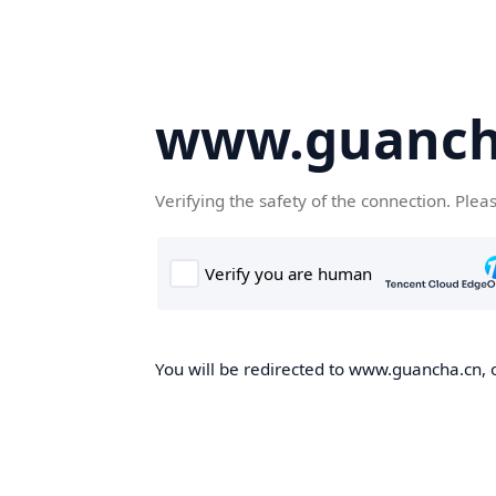
www.guanch
Verifying the safety of the connection. Plea
You will be redirected to www.guancha.cn, o