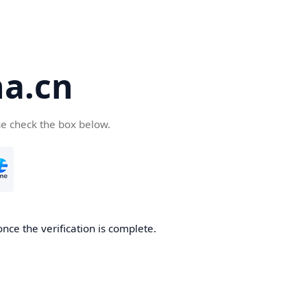
a.cn
se check the box below.
nce the verification is complete.