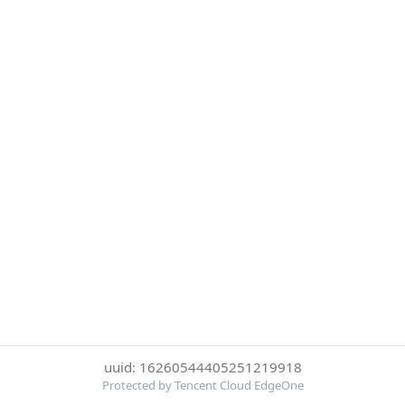
uuid: 16260544405251219918
Protected by Tencent Cloud EdgeOne