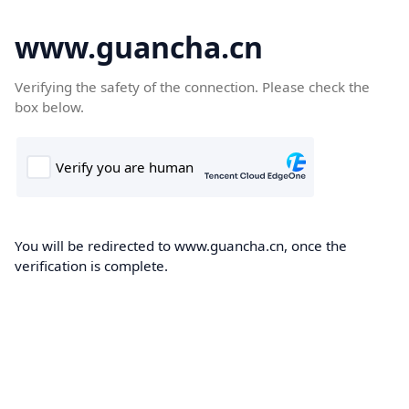
www.guancha.cn
Verifying the safety of the connection. Please check the
box below.
You will be redirected to www.guancha.cn, once the
verification is complete.