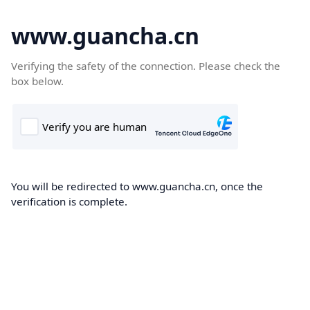
www.guancha.cn
Verifying the safety of the connection. Please check the
box below.
You will be redirected to www.guancha.cn, once the
verification is complete.