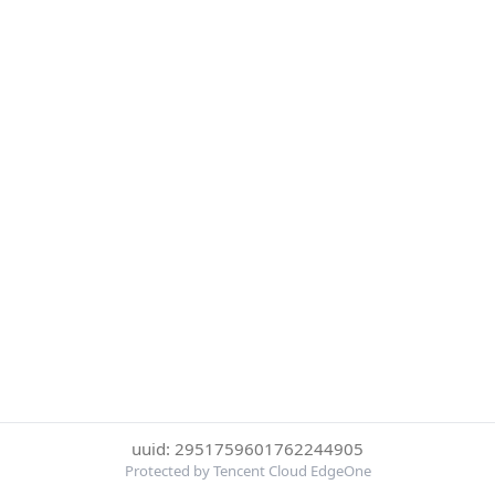
uuid: 2951759601762244905
Protected by Tencent Cloud EdgeOne