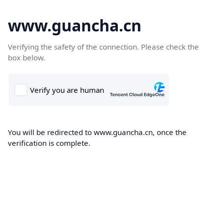
www.guancha.cn
Verifying the safety of the connection. Please check the
box below.
You will be redirected to www.guancha.cn, once the
verification is complete.