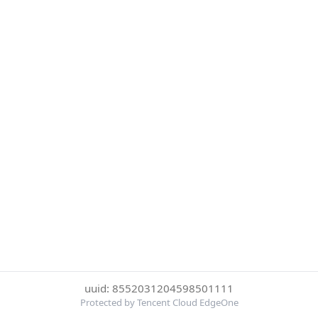
uuid: 8552031204598501111
Protected by Tencent Cloud EdgeOne