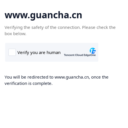
www.guancha.cn
Verifying the safety of the connection. Please check the
box below.
You will be redirected to www.guancha.cn, once the
verification is complete.