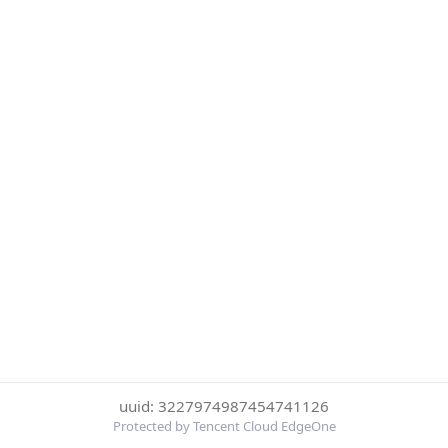
uuid: 3227974987454741126
Protected by Tencent Cloud EdgeOne