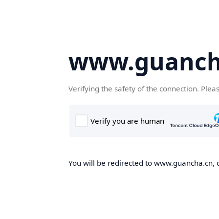
www.guanch
Verifying the safety of the connection. Plea
You will be redirected to www.guancha.cn, o