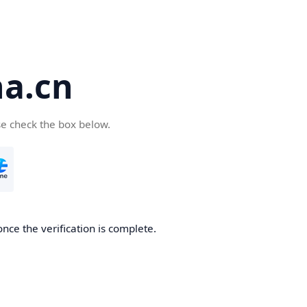
a.cn
se check the box below.
nce the verification is complete.